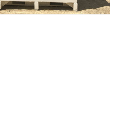
ay:
r team is available
d natural disasters.