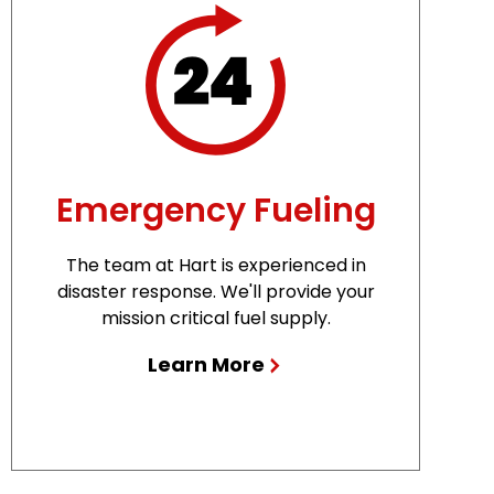
Emergency Fueling
The team at Hart is experienced in
disaster response. We'll provide your
mission critical fuel supply.
Learn More