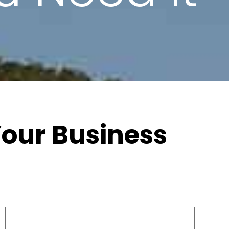
 Your Business