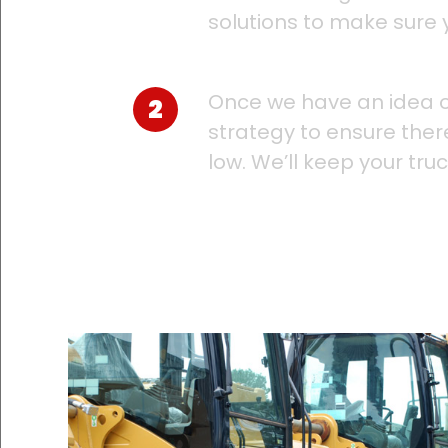
solutions to make sure 
Once we have an idea o
strategy to ensure ther
low. We’ll keep your tru