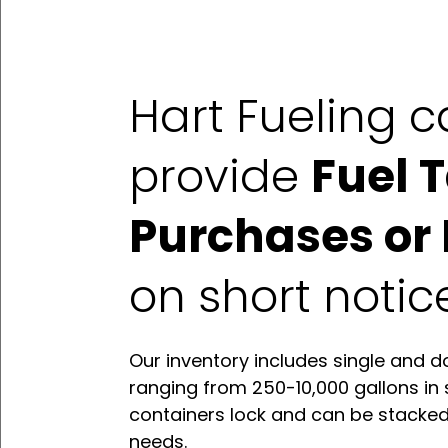
Hart Fueling 
provide
Fuel 
Purchases or 
on short notic
Our inventory includes single and d
ranging from 250-10,000 gallons in 
containers lock and can be stacke
needs.