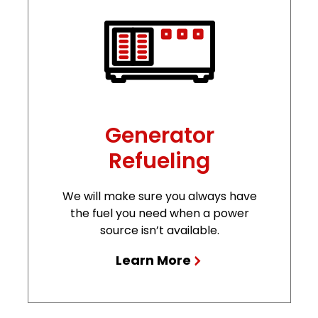
Generator
Refueling
We will make sure you always have
the fuel you need when a power
source isn’t available.
Learn More