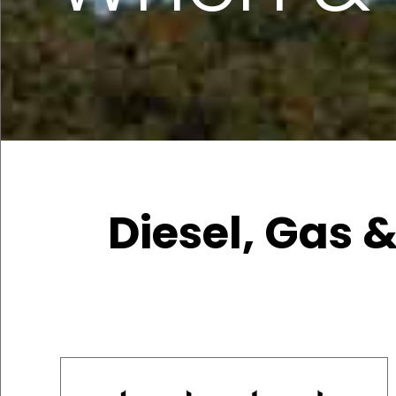
Diesel, Gas &