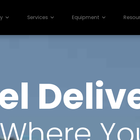
ry
Services
Equipment
Resou
el Deliv
Where You