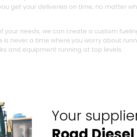
you get your deliveries on time, no matter wh
f your needs, we can create a custom fuelin
e is never a time where you worry about runn
cks and equipment running at top levels.
Your supplie
Road Diesel