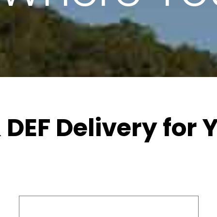
 DEF Delivery for