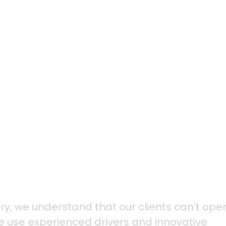
we customize our del
ds of our clients, an
ions in motion.
stry, we understand that our clients can’t ope
We use experienced drivers and innovative