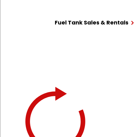
Fuel Tank Sales & Rentals
We provi
At Hart,
24/7 to 