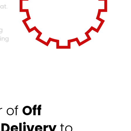
at.
g
ing
r of
Off
 Delivery
to