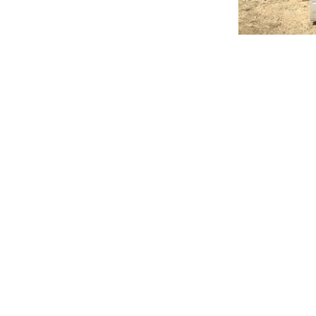
de service 24 hours a d
 we’re always prepared. Ou
respond to emergencies an