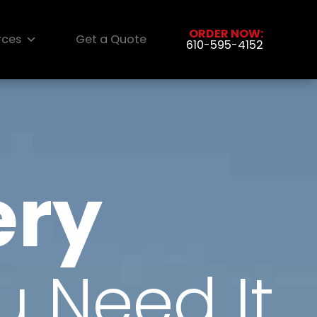
ORDER NOW:
rces
Get a Quote
610-595-4152
ery
 Need It