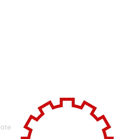
ivery
d
rate