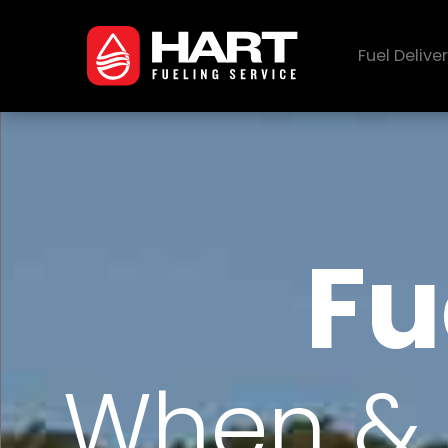
Fuel Delive
Fu
When & 