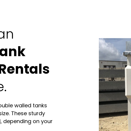
can
Tank
Rentals
e.
ouble walled tanks
size. These sturdy
d, depending on your