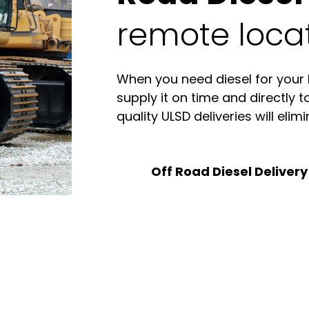
remote locat
When you need diesel for your
supply it on time and directly t
quality ULSD deliveries will eli
Off Road Diesel Delivery