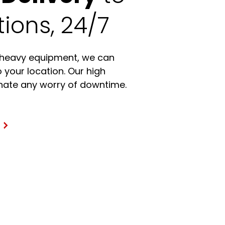
ions, 24/7
 heavy equipment, we can
o your location. Our high
minate any worry of downtime.