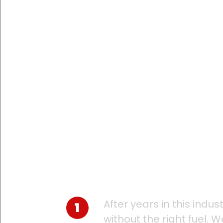
Large or small, 
plans to the nee
keep your operat
After years in this indu
without the right fuel. 