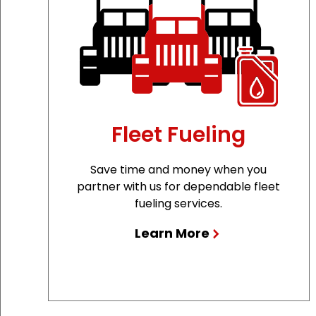
Fleet Fueling
Save time and money when you
partner with us for dependable fleet
fueling services.
Learn More