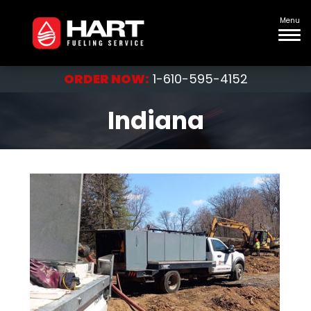
Menu
ORDER NOW:
1-610-595-4152
Indiana