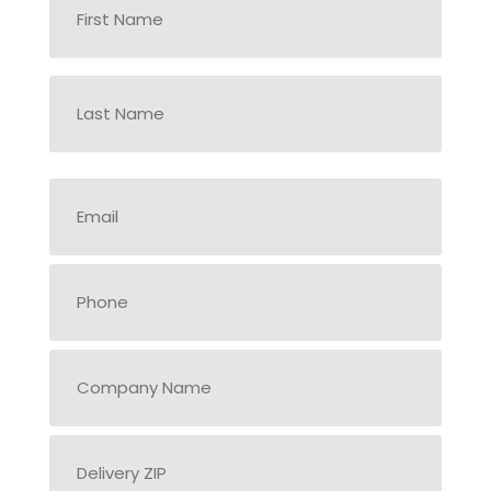
*
First
Last
Delivery
ZIP