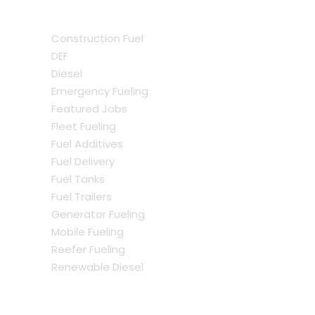
Construction Fuel
DEF
Diesel
Emergency Fueling
Featured Jobs
Fleet Fueling
Fuel Additives
Fuel Delivery
Fuel Tanks
Fuel Trailers
Generator Fueling
Mobile Fueling
Reefer Fueling
Renewable Diesel