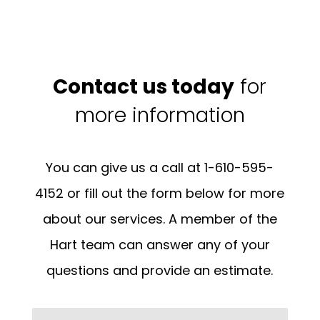
Contact us today
for
more information
You can give us a call at 1-610-595-
4152 or fill out the form below for more
about our services. A member of the
Hart team can answer any of your
questions and provide an estimate.
Name