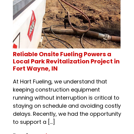
Reliable Onsite Fueling Powers a
Local Park Revitalization Project in
Fort Wayne, IN
At Hart Fueling, we understand that
keeping construction equipment
running without interruption is critical to
staying on schedule and avoiding costly
delays. Recently, we had the opportunity
to support a […]