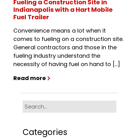
Fueling a Construction Site in
Indianapolis with a Hart Mobile
Fuel Trailer
Convenience means a lot when it
comes to fueling on a construction site.
General contractors and those in the
fueling industry understand the
necessity of having fuel on hand to […]
Read more
Categories