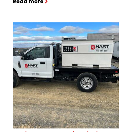
Read more