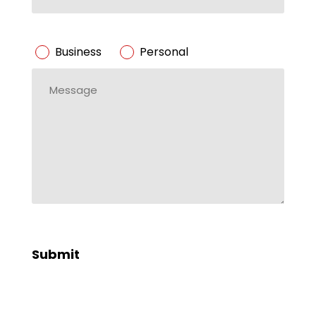
ZIP
Code
Business/Personal
Business
Personal
*