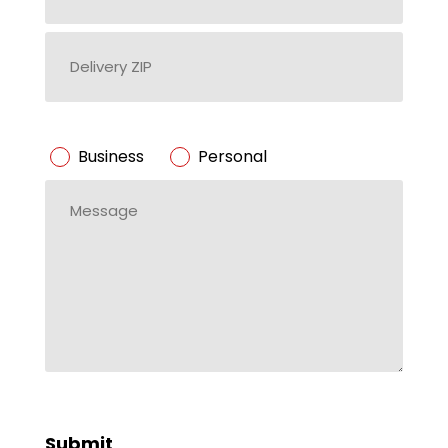
Delivery
ZIP
ZIP
Code
Business/Personal
Business
Personal
*