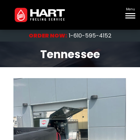
Menu
ORDER NOW:
1-610-595-4152
Tennessee