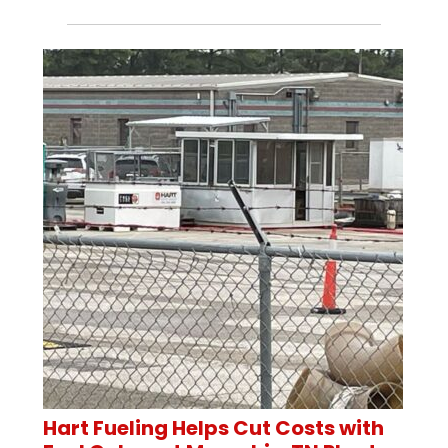
Hart Fueling Helps Cut Costs with