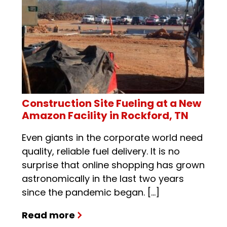
Construction Site Fueling at a New
Amazon Facility in Rockford, TN
Even giants in the corporate world need
quality, reliable fuel delivery. It is no
surprise that online shopping has grown
astronomically in the last two years
since the pandemic began. […]
Read more