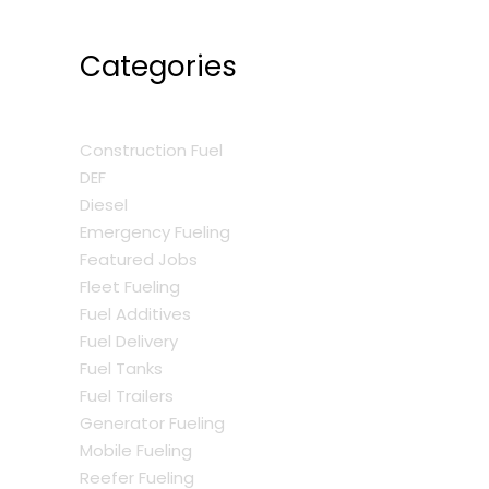
Categories
Construction Fuel
DEF
Diesel
Emergency Fueling
Featured Jobs
Fleet Fueling
Fuel Additives
Fuel Delivery
Fuel Tanks
Fuel Trailers
Generator Fueling
Mobile Fueling
Reefer Fueling