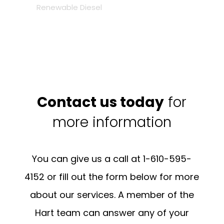
Renewable Diesel
Contact us today
for
more information
You can give us a call at 1-610-595-
4152 or fill out the form below for more
about our services. A member of the
Hart team can answer any of your