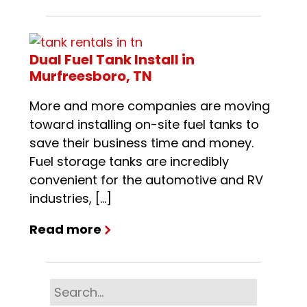
Dual Fuel Tank Install in
Murfreesboro, TN
More and more companies are moving
toward installing on-site fuel tanks to
save their business time and money.
Fuel storage tanks are incredibly
convenient for the automotive and RV
industries, […]
Read more