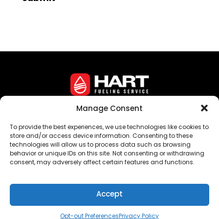
Manage Consent
Corporate Headquarters • 16 Crozerville Road •
To provide the best experiences, we use technologies like cookies to
Aston, PA 19014
store and/or access device information. Consenting to these
technologies will allow us to process data such as browsing
©
Hart Fueling Service
behavior or unique IDs on this site. Not consenting or withdrawing
consent, may adversely affect certain features and functions.
Privacy Policy
Sitemap
Opt-Out Preferences
Accept
Opt-out Preferences
Privacy Policy