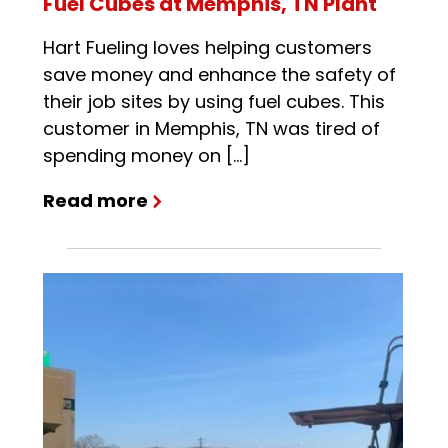
Fuel Cubes at Memphis, TN Plant
Hart Fueling loves helping customers
save money and enhance the safety of
their job sites by using fuel cubes. This
customer in Memphis, TN was tired of
spending money on […]
Read more