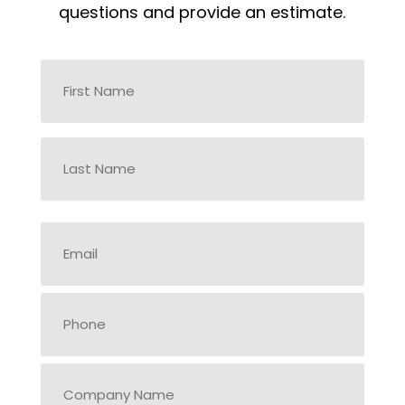
questions and provide an estimate.
Name
*
First
Last