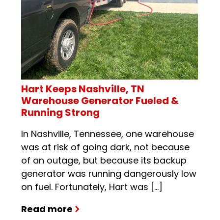
Hart Keeps Nashville, TN
Warehouse Generator Fueled &
Running Strong
In Nashville, Tennessee, one warehouse
was at risk of going dark, not because
of an outage, but because its backup
generator was running dangerously low
on fuel. Fortunately, Hart was […]
Read more