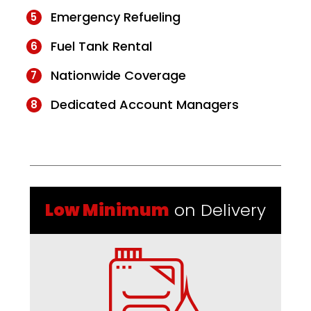
Emergency Refueling
Fuel Tank Rental
Nationwide Coverage
Dedicated Account Managers
Low Minimum
on Delivery