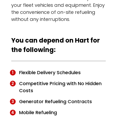
your fleet vehicles and equipment. Enjoy
the convenience of on-site refueling
without any interruptions.
You can depend on Hart for
the following:
Flexible Delivery Schedules
Competitive Pricing with No Hidden
Costs
Generator Refueling Contracts
Mobile Refueling