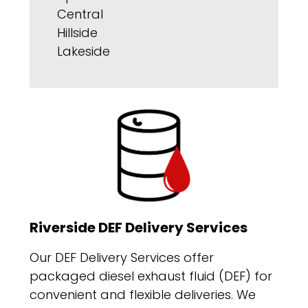
Central
Hillside
Lakeside
Riverside DEF Delivery Services
Our DEF Delivery Services offer
packaged diesel exhaust fluid (DEF) for
convenient and flexible deliveries. We