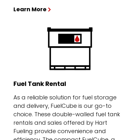
Learn More
Fuel Tank Rental
As a reliable solution for fuel storage
and delivery, FuelCube is our go-to
choice. These double-walled fuel tank
rentals and sales offered by Hart
Fueling provide convenience and
efficiency. The compact FuelCube, a