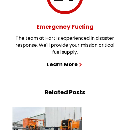
Emergency Fueling
The team at Hart is experienced in disaster
response. We'll provide your mission critical
fuel supply.
Learn More
Related Posts