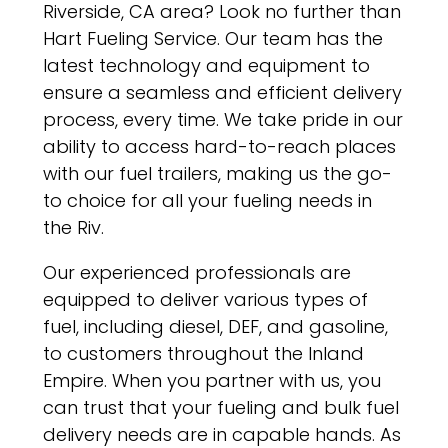
Riverside, CA area? Look no further than
Hart Fueling Service. Our team has the
latest technology and equipment to
ensure a seamless and efficient delivery
process, every time. We take pride in our
ability to access hard-to-reach places
with our fuel trailers, making us the go-
to choice for all your fueling needs in
the Riv.
Our experienced professionals are
equipped to deliver various types of
fuel, including diesel, DEF, and gasoline,
to customers throughout the Inland
Empire. When you partner with us, you
can trust that your fueling and bulk fuel
delivery needs are in capable hands. As