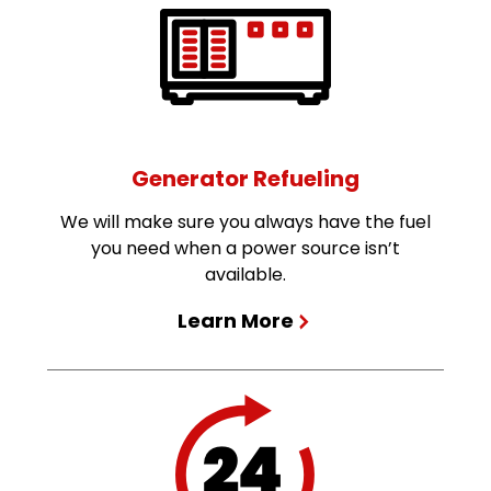
Generator Refueling
We will make sure you always have the fuel
you need when a power source isn’t
available.
Learn More