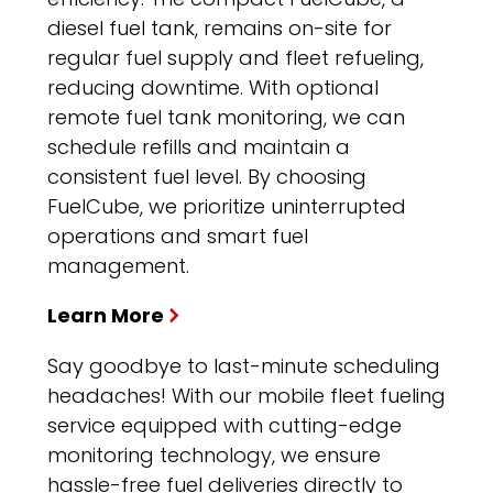
diesel fuel tank, remains on-site for
regular fuel supply and fleet refueling,
reducing downtime. With optional
remote fuel tank monitoring, we can
schedule refills and maintain a
consistent fuel level. By choosing
FuelCube, we prioritize uninterrupted
operations and smart fuel
management.
Learn More
Say goodbye to last-minute scheduling
headaches! With our mobile fleet fueling
service equipped with cutting-edge
monitoring technology, we ensure
hassle-free fuel deliveries directly to