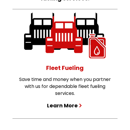
Fleet Fueling
Save time and money when you partner
with us for dependable fleet fueling
services.
Learn More