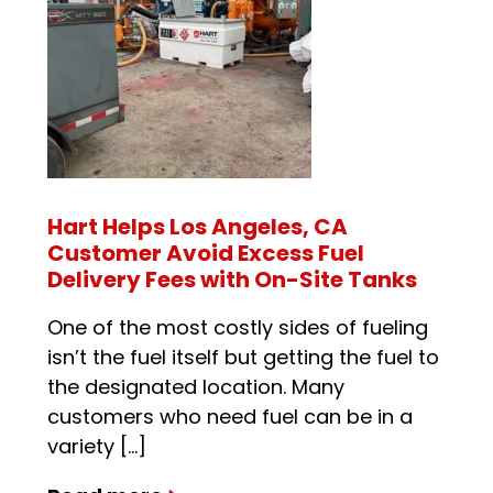
Hart Helps Los Angeles, CA
Customer Avoid Excess Fuel
Delivery Fees with On-Site Tanks
One of the most costly sides of fueling
isn’t the fuel itself but getting the fuel to
the designated location. Many
customers who need fuel can be in a
variety […]