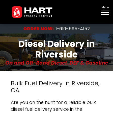
Menu
ORDER NOW:
1-610-595-4152
Diesel Delivery in
Riverside
On and Off-Road Diesel, DEF & Gasoline
Bulk Fuel Delivery in Riverside,
CA
Are you on the hunt for a reliable bulk
diesel fuel delivery service in the