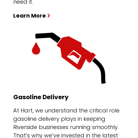
need it.
Learn More
Gasoline Delivery
At Hart, we understand the critical role
gasoline delivery plays in keeping
Riverside businesses running smoothly.
That’s why we’ve invested in the latest