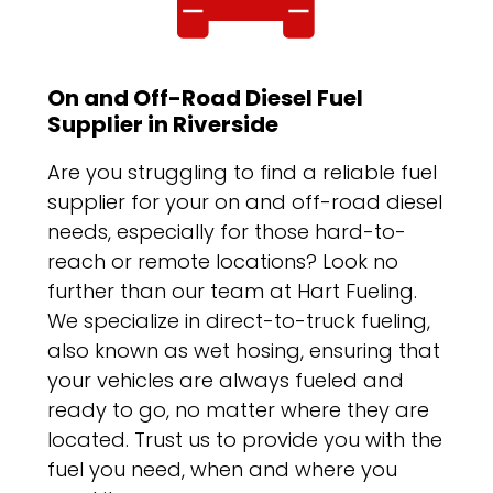
On and Off-Road Diesel Fuel
Supplier in Riverside
Are you struggling to find a reliable fuel
supplier for your on and off-road diesel
needs, especially for those hard-to-
reach or remote locations? Look no
further than our team at Hart Fueling.
We specialize in direct-to-truck fueling,
also known as wet hosing, ensuring that
your vehicles are always fueled and
ready to go, no matter where they are
located. Trust us to provide you with the
fuel you need, when and where you