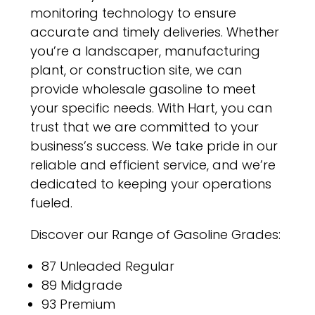
monitoring technology to ensure
accurate and timely deliveries. Whether
you’re a landscaper, manufacturing
plant, or construction site, we can
provide wholesale gasoline to meet
your specific needs. With Hart, you can
trust that we are committed to your
business’s success. We take pride in our
reliable and efficient service, and we’re
dedicated to keeping your operations
fueled.
Discover our Range of Gasoline Grades:
87 Unleaded Regular
89 Midgrade
93 Premium