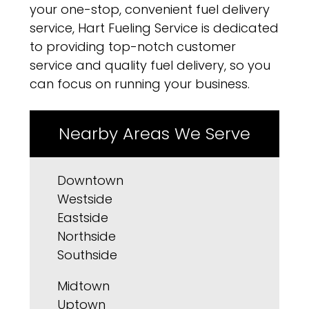
your one-stop, convenient fuel delivery
service, Hart Fueling Service is dedicated
to providing top-notch customer
service and quality fuel delivery, so you
can focus on running your business.
Nearby Areas We Serve
Downtown
Westside
Eastside
Northside
Southside
Midtown
Uptown