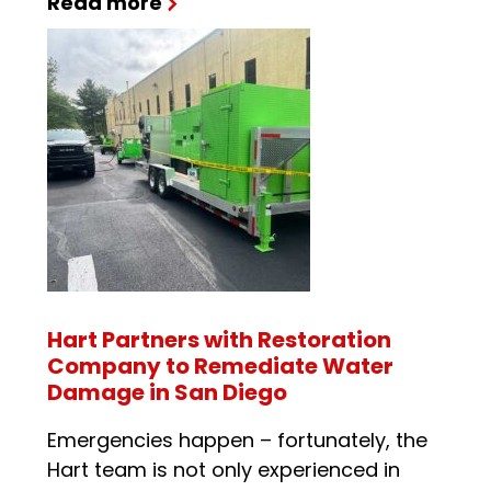
Read more
Hart Partners with Restoration
Company to Remediate Water
Damage in San Diego
Emergencies happen – fortunately, the
Hart team is not only experienced in