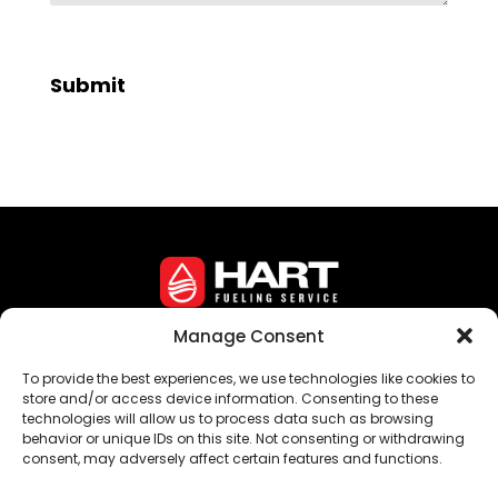
Manage Consent
Corporate Headquarters • 16 Crozerville Road •
To provide the best experiences, we use technologies like cookies to
Aston, PA 19014
store and/or access device information. Consenting to these
technologies will allow us to process data such as browsing
©
Hart Fueling Service
behavior or unique IDs on this site. Not consenting or withdrawing
consent, may adversely affect certain features and functions.
Privacy Policy
Sitemap
Opt-Out Preferences