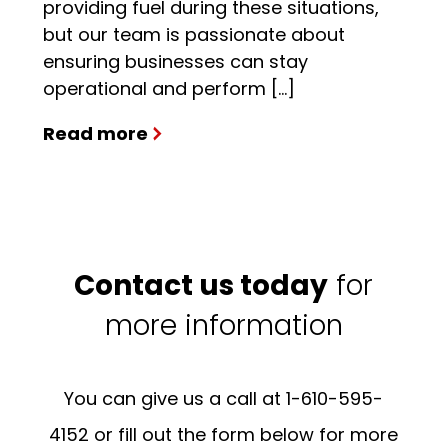
providing fuel during these situations,
but our team is passionate about
ensuring businesses can stay
operational and perform […]
Read more
Contact us today
for
more information
You can give us a call at 1-610-595-
4152 or fill out the form below for more