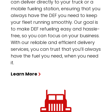
can deliver directly to your truck or a
mobile fueling station, ensuring that you
always have the DEF you need to keep
your fleet running smoothly. Our goal is
to make DEF refueling easy and hassle-
free, so you can focus on your business.
With our reliable and efficient delivery
services, you can trust that you’ll always
have the fuel you need, when you need
it.
Learn More