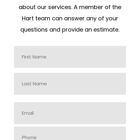
about our services. A member of the
Hart team can answer any of your
questions and provide an estimate.
Name
*
First
Last