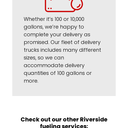
Whether it’s 100 or 10,000
gallons, we’re happy to
complete your delivery as
promised. Our fleet of delivery
trucks includes many different
sizes, so we can
accommodate delivery
quantities of 100 gallons or
more.
Check out our other Riverside
fueling services: