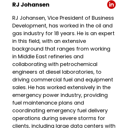
RJ Johansen
RJ Johansen, Vice President of Business
Development, has worked in the oil and
gas industry for 18 years. He is an expert
in this field, with an extensive
background that ranges from working
in Middle East refineries and
collaborating with petrochemical
engineers at diesel laboratories, to
driving commercial fuel and equipment
sales. He has worked extensively in the
emergency power industry, providing
fuel maintenance plans and
coordinating emergency fuel delivery
operations during severe storms for
clients, including large data centers with