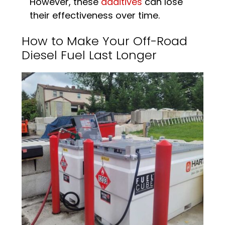
However, these
additives
can lose
their effectiveness over time.
How to Make Your Off-Road
Diesel Fuel Last Longer