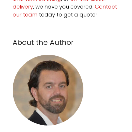
delivery
, we have you covered.
Contact
our team
today to get a quote!
About the Author