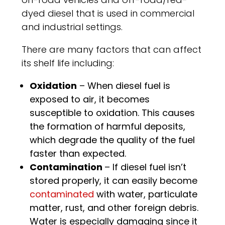
dyed diesel that is used in commercial
and industrial settings.
There are many factors that can affect
its shelf life including:
Oxidation
– When diesel fuel is
exposed to air, it becomes
susceptible to oxidation. This causes
the formation of harmful deposits,
which degrade the quality of the fuel
faster than expected.
Contamination
– If diesel fuel isn’t
stored properly, it can easily become
contaminated
with water, particulate
matter, rust, and other foreign debris.
Water is especially damaging since it