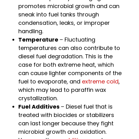
promotes microbial growth and can
sneak into fuel tanks through
condensation, leaks, or improper
handling.
Temperature
– Fluctuating
temperatures can also contribute to
diesel fuel degradation. This is the
case for both extreme heat, which
can cause lighter components of the
fuel to evaporate, and
extreme cold
,
which may lead to paraffin wax
crystallization.
Fuel Additives
– Diesel fuel that is
treated with biocides or stabilizers
can last longer because they fight
microbial growth and oxidation.