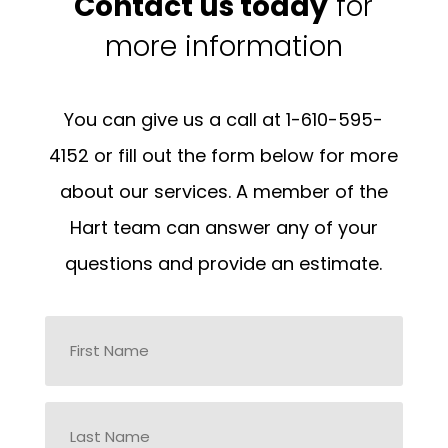
Contact us today
for
more information
You can give us a call at 1-610-595-
4152 or fill out the form below for more
about our services. A member of the
Hart team can answer any of your
questions and provide an estimate.
Name
*
First