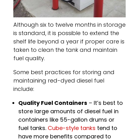
Although six to twelve months in storage
is standard, it is possible to extend the
shelf life beyond a year if proper care is
taken to clean the tank and maintain
fuel quality.
Some best practices for storing and
maintaining red-dyed diesel fuel
include:
Quality Fuel Containers
– It’s best to
store large amounts of diesel fuel in
containers like 55-gallon drums or
fuel tanks.
Cube-style tanks
tend to
have more benefits compared to