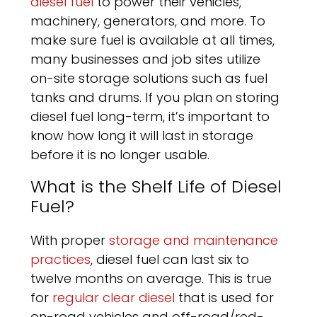
diesel fuel
to power their vehicles,
machinery, generators, and more. To
make sure fuel is available at all times,
many businesses and job sites utilize
on-site storage solutions such as fuel
tanks and drums. If you plan on storing
diesel fuel long-term, it’s important to
know how long it will last in storage
before it is no longer usable.
What is the Shelf Life of Diesel
Fuel?
With proper
storage and maintenance
practices
, diesel fuel can last six to
twelve months on average. This is true
for
regular clear diesel
that is used for
on-road vehicles and off-road/red-