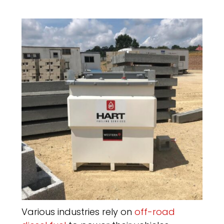
Various industries rely on
off-road