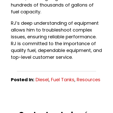
hundreds of thousands of gallons of
fuel capacity.
RJ’s deep understanding of equipment
allows him to troubleshoot complex
issues, ensuring reliable performance.
RJ is committed to the importance of
quality fuel, dependable equipment, and
top-level customer service.
Posted In:
Diesel
,
Fuel Tanks
,
Resources