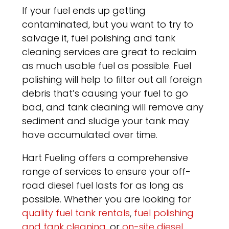
If your fuel ends up getting
contaminated, but you want to try to
salvage it, fuel polishing and tank
cleaning services are great to reclaim
as much usable fuel as possible. Fuel
polishing will help to filter out all foreign
debris that’s causing your fuel to go
bad, and tank cleaning will remove any
sediment and sludge your tank may
have accumulated over time.
Hart Fueling offers a comprehensive
range of services to ensure your off-
road diesel fuel lasts for as long as
possible. Whether you are looking for
quality fuel tank rentals
,
fuel polishing
and tank cleaning
, or
on-site diesel