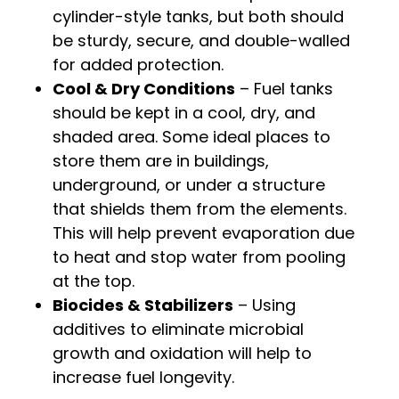
cylinder-style tanks, but both should
be sturdy, secure, and double-walled
for added protection.
Cool & Dry Conditions
– Fuel tanks
should be kept in a cool, dry, and
shaded area. Some ideal places to
store them are in buildings,
underground, or under a structure
that shields them from the elements.
This will help prevent evaporation due
to heat and stop water from pooling
at the top.
Biocides & Stabilizers
– Using
additives to eliminate microbial
growth and oxidation will help to
increase fuel longevity.