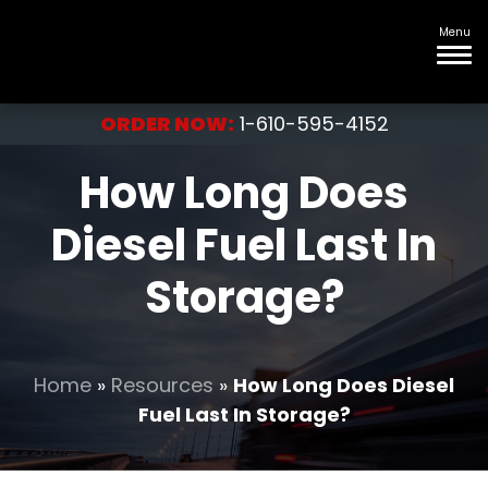
Menu
ORDER NOW:
1-610-595-4152
How Long Does
Diesel Fuel Last In
Storage?
Home
»
Resources
»
How Long Does Diesel
Fuel Last In Storage?